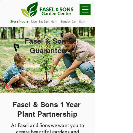
Store Hours:
Mon - Sat: 9
am - 6
pm
| Sunday: 9am - 5pm
Fasel & Sons
Guarantee
Fasel & Sons 1 Year
Plant Partnership
At Fasel and Sons we want you to
create beautiful gardens and