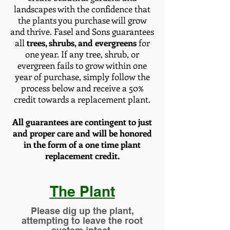
landscapes with the confidence that
the plants you purchase will grow
and thrive. Fasel and Sons guarantees
all
trees, shrubs, and evergreens
for
one year. If any tree, shrub, or
evergreen fails to grow within one
year of purchase, simply follow the
process below and receive a 50%
credit towards a replacement plant.
All guarantees are contingent to just
and proper care and will be honored
in the form
of a one time plant
replacement credit.
The Plant
Please dig up the plant,
attempting to leave the root