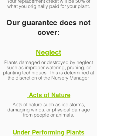
Your replacement credit will be 50% of
what you originally paid for your plant.
Our guarantee does not
cover:
Neglect
Plants damaged or destroyed by neglect
such as improper watering, pruning, or
planting techniques. This is determined at
the discretion of the Nursery Manager.
Acts of Nature
Acts of nature such as ice storms,
damaging winds, or physical damage
from people or animals.
Under Performing Plants