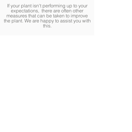
If your plant isn't performing up to your
expectations, there are often other
measures that can be taken to improve
the plant. We are happy to assist you with
this.
Annuals, Perennials,
Roses, & Houseplants
Fasel & Sons guarantees that the
annuals, perennials, roses, and
houseplants you purchase are expertly
cared for by our professional growers
and staff, and will be in healthy,
vigorous condition at time of
purchase.
Due to varying conditions
outside of our ideal growing
environment, the health of these plants
can be subject to change.
Our Plant Partnership:
We do our best
to source the highest quality plants