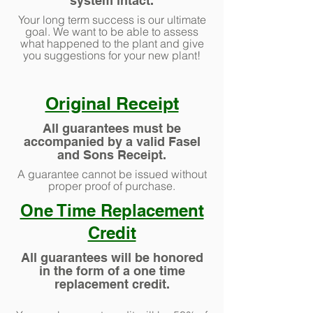
system intact.
Your long term success is our ultimate
goal. We want to be able to assess
what happened to the plant and give
you suggestions for your new plant!
Original Receipt
All guarantees must be
accompanied by a valid Fasel
and Sons Receipt.
A guarantee cannot be issued without
proper proof of purchase.
One Time Replacement
Credit
All guarantees will be honored
in the form of a one time
replacement credit.